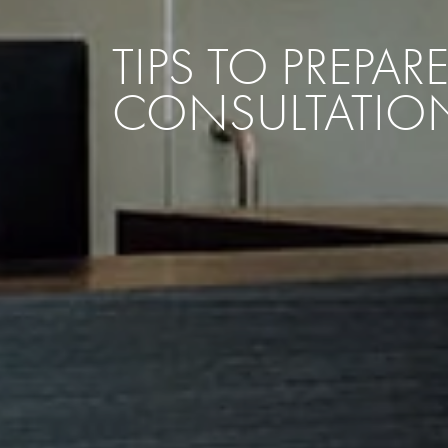
TIPS TO PREPA
CONSULTATIO