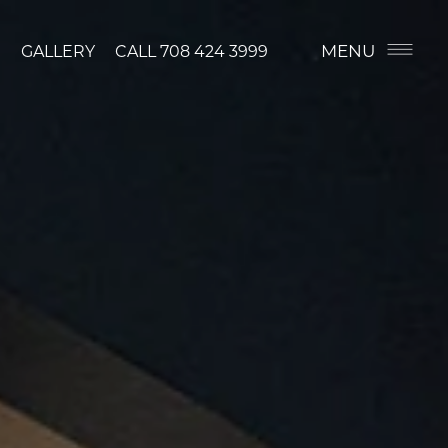
MENU
GALLERY
CALL
708 424 3999