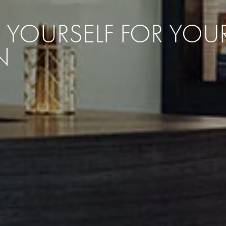
RE YOURSELF FOR YO
N