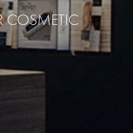
UR COSMETIC