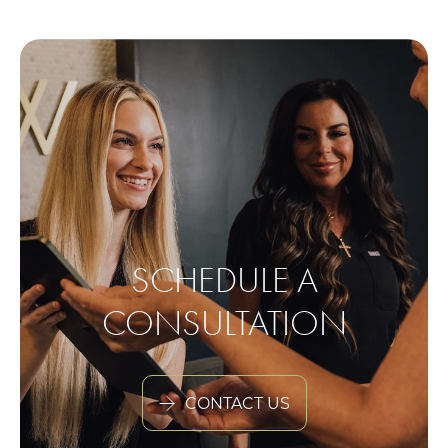
SCHEDULE A
CONSULTATION
CONTACT US