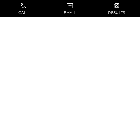
CALL
EMAIL
RESULTS