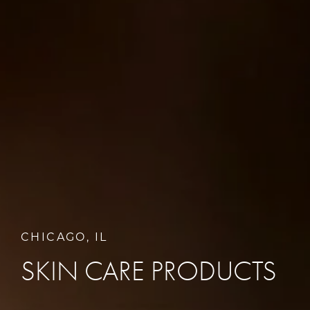
CHICAGO, IL
SKIN CARE PRODUCTS