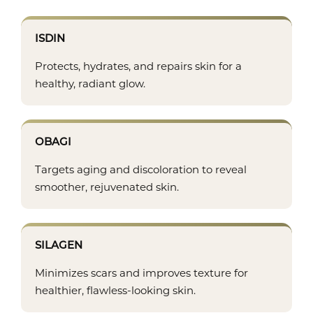
ISDIN
Protects, hydrates, and repairs skin for a
healthy, radiant glow.
OBAGI
Targets aging and discoloration to reveal
smoother, rejuvenated skin.
SILAGEN
Minimizes scars and improves texture for
healthier, flawless-looking skin.