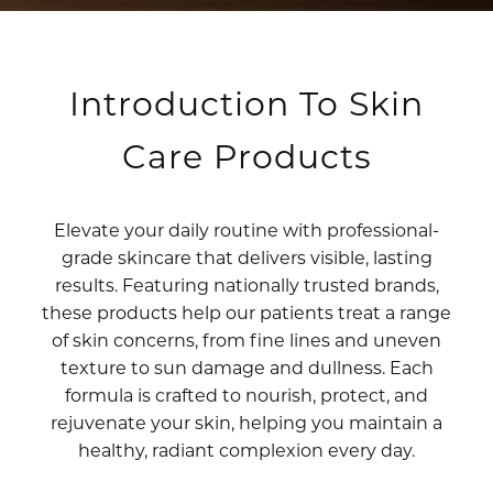
Introduction To Skin
Care Products
Elevate your daily routine with professional-
grade skincare that delivers visible, lasting
results. Featuring nationally trusted brands,
these products help our patients treat a range
of skin concerns, from fine lines and uneven
texture to sun damage and dullness. Each
formula is crafted to nourish, protect, and
rejuvenate your skin, helping you maintain a
healthy, radiant complexion every day.