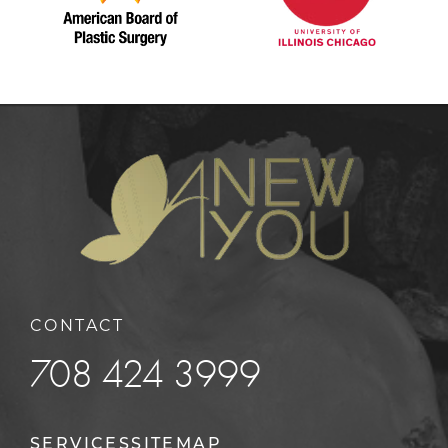
CONTACT
708 424 3999
SERVICES
SITEMAP