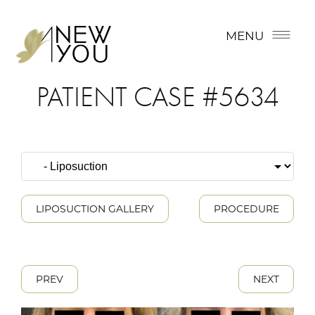
MENU
PATIENT CASE #5634
LIPOSUCTION GALLERY
PROCEDURE
PREV
NEXT