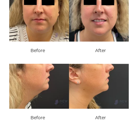
Before
After
Before
After