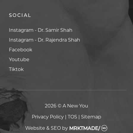
SOCIAL
Facebook
Facebook
Youtube
Youtube
Tiktok
Tiktok
2026 © A New You
Privacy Policy
|
TOS
|
Sitemap
Website & SEO
by
MRKTMADE/