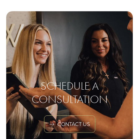
SCHEDULE A
CONSULTATION
CONTACT US