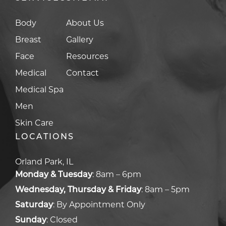
Body
About Us
Breast
Gallery
Face
Resources
Medical
Contact
Medical Spa
Men
Skin Care
LOCATIONS
Orland Park, IL
Monday & Tuesday
:
8am – 6pm
Wednesday, Thursday & Friday
:
8am – 5pm
Saturday
:
By Appointment Only
Sunday
:
Closed