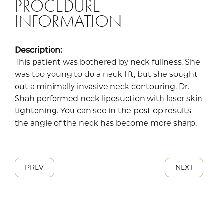
PROCEDURE
INFORMATION
Description:
This patient was bothered by neck fullness. She
was too young to do a neck lift, but she sought
out a minimally invasive neck contouring. Dr.
Shah performed neck liposuction with laser skin
tightening. You can see in the post op results
the angle of the neck has become more sharp.
PREV
NEXT