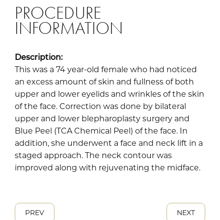
PROCEDURE
INFORMATION
Description:
This was a 74 year-old female who had noticed
an excess amount of skin and fullness of both
upper and lower eyelids and wrinkles of the skin
of the face. Correction was done by bilateral
upper and lower blepharoplasty surgery and
Blue Peel (TCA Chemical Peel) of the face. In
addition, she underwent a face and neck lift in a
staged approach. The neck contour was
improved along with rejuvenating the midface.
PREV
NEXT