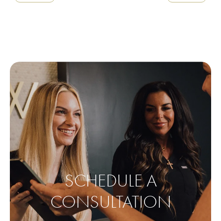
SCHEDULE A
CONSULTATION