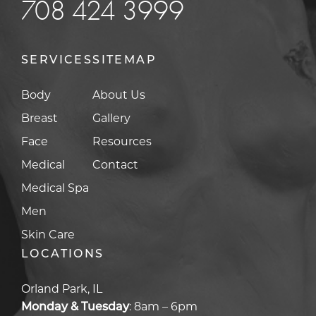
708 424 3999
SERVICES
SITEMAP
Body
About Us
Breast
Gallery
Face
Resources
Medical
Contact
Medical Spa
Men
Skin Care
LOCATIONS
Orland Park, IL
Monday & Tuesday
:
8am – 6pm