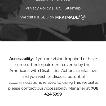
Privacy Policy
|
TOS
|
Sitemap
Website & SEO
by
MRKTMADE/
Accessibility:
If you are vision-impaired or have
some other impairment covered by the
Americans with Disabilities Act or a similar law,
and you wish to discuss potential
accommodations related to using this website,
please contact our Accessibility Manager at
708
424 3999