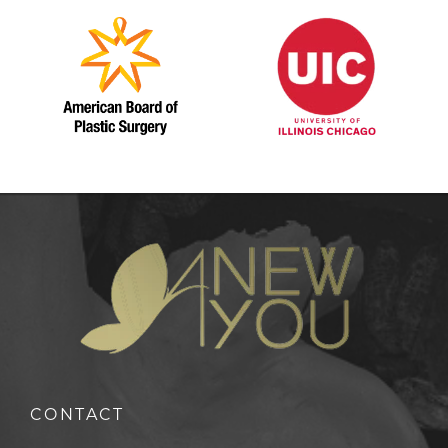
CONTACT