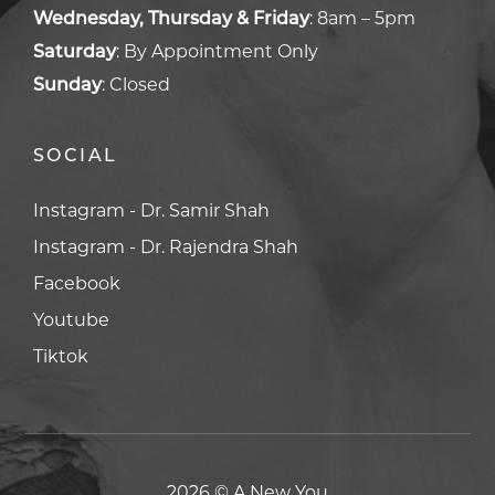
Wednesday, Thursday & Friday
:
8am – 5pm
Saturday
:
By Appointment Only
Sunday
:
Closed
SOCIAL
Facebook
Facebook
Youtube
Youtube
Tiktok
Tiktok
2026 © A New You