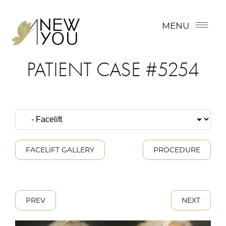
MENU
PATIENT CASE #5254
FACELIFT GALLERY
PROCEDURE
PREV
NEXT