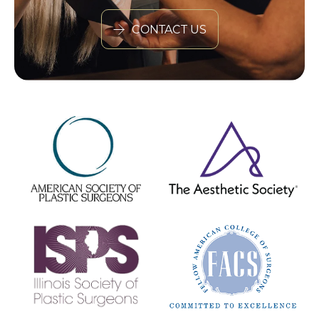
CONTACT US