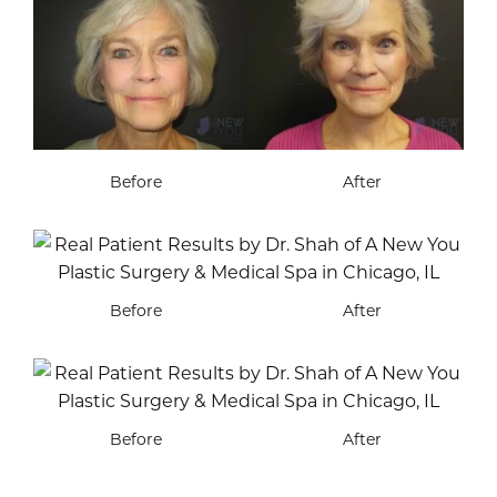
Before
After
Before
After
Before
After