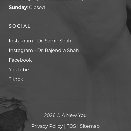
Sunday
:
Closed
SOCIAL
Facebook
Facebook
Youtube
Youtube
Tiktok
Tiktok
2026 © A New You
Privacy Policy
|
TOS
|
Sitemap