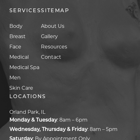
SERVICES
SITEMAP
Body
About Us
Breast
Gallery
Face
Resources
Medical
Contact
Medical Spa
Men
Skin Care
LOCATIONS
Orland Park, IL
Monday & Tuesday
:
8am – 6pm
Wednesday, Thursday & Friday
:
8am – 5pm
Saturday
:
By Appointment Only