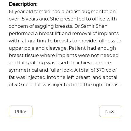
Description:
61 year old female had a breast augmentation
over 15 years ago. She presented to office with
concern of sagging breasts. Dr Samir Shah
performed a breast lift and removal of implants
with fat grafting to breasts to provide fullness to
upper pole and cleavage. Patient had enough
breast tissue where implants were not needed
and fat grafting was used to achieve a more
symmetrical and fuller look. A total of 370 cc of
fat was injected into the left breast, and a total
of 310 cc of fat was injected into the right breast.
PREV
NEXT