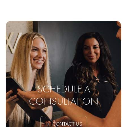
SCHEDULE A
CONSULTATION
CONTACT US