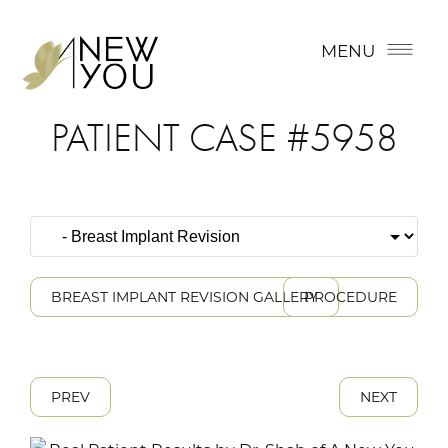
MENU
PATIENT CASE #5958
BREAST IMPLANT REVISION GALLERY
PROCEDURE
PREV
NEXT