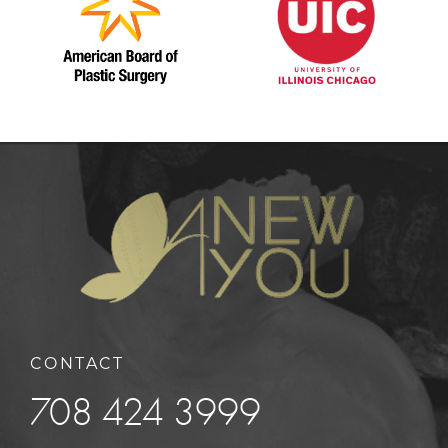
CONTACT
708 424 3999