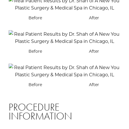
Before
After
Before
After
Before
After
PROCEDURE
INFORMATION