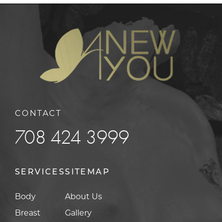
CONTACT
708 424 3999
SERVICES
SITEMAP
Body
About Us
Breast
Gallery