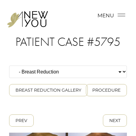
MENU
PATIENT CASE #5795
BREAST REDUCTION GALLERY
PROCEDURE
PREV
NEXT