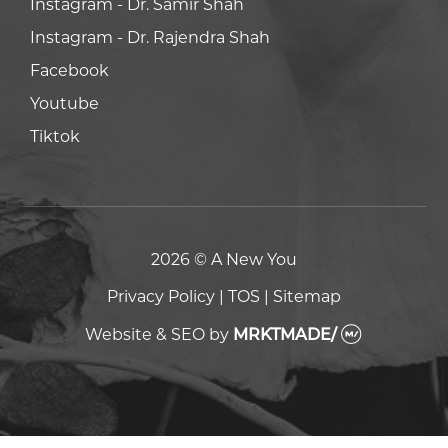
Facebook
Facebook
Youtube
Youtube
Tiktok
Tiktok
2026 © A New You
Privacy Policy
|
TOS
|
Sitemap
Website & SEO
by
MRKTMADE/