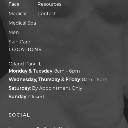
Face
Resources
Medical
Contact
Medical Spa
Men
Skin Care
LOCATIONS
Orland Park, IL
Monday & Tuesday
:
8am – 6pm
Wednesday, Thursday & Friday
:
8am – 5pm
Saturday
:
By Appointment Only
Sunday
:
Closed
SOCIAL