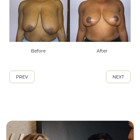
Before
After
PREV
NEXT