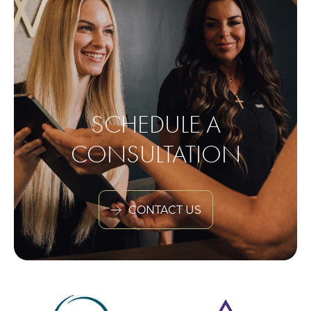
SCHEDULE A
CONSULTATION
CONTACT US