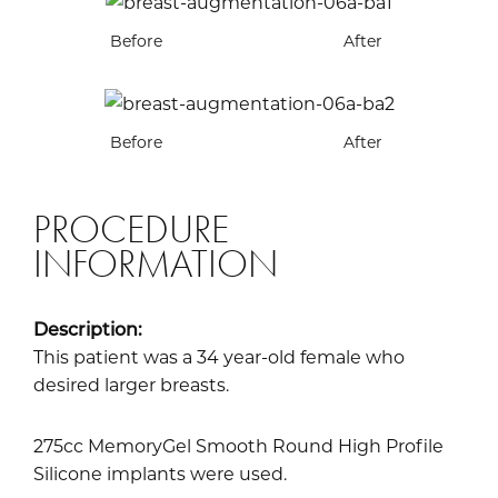
Before
After
Before
After
PROCEDURE
INFORMATION
Description:
This patient was a 34 year-old female who
desired larger breasts.
275cc MemoryGel Smooth Round High Profile
Silicone implants were used.