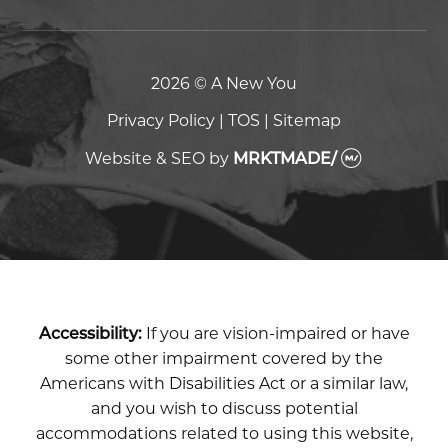
2026 © A New You
Privacy Policy
|
TOS
|
Sitemap
Website & SEO
by
MRKTMADE/
Accessibility:
If you are vision-impaired or have
some other impairment covered by the
Americans with Disabilities Act or a similar law,
and you wish to discuss potential
accommodations related to using this website,