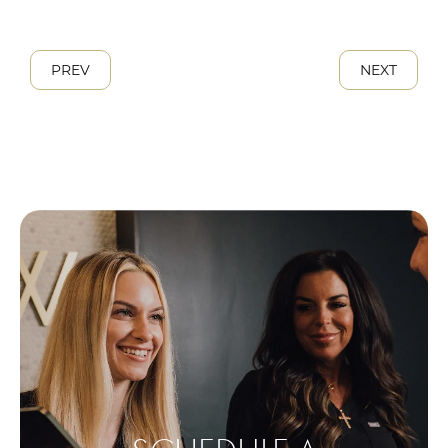
PREV
NEXT