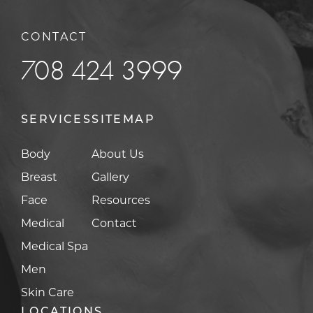
CONTACT
708 424 3999
SERVICES
SITEMAP
Body
About Us
Breast
Gallery
Face
Resources
Medical
Contact
Medical Spa
Men
Skin Care
LOCATIONS