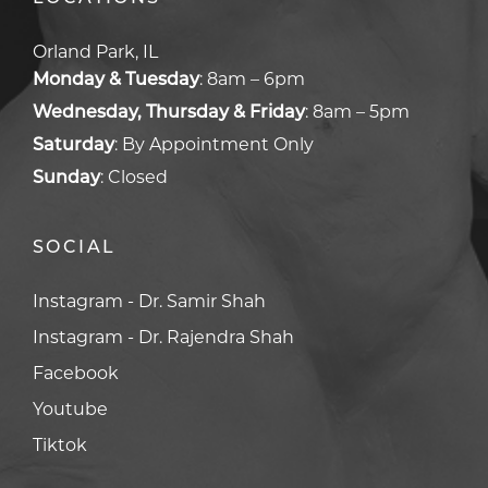
Orland Park, IL
Monday & Tuesday
:
8am – 6pm
Wednesday, Thursday & Friday
:
8am – 5pm
Saturday
:
By Appointment Only
Sunday
:
Closed
SOCIAL
Facebook
Facebook
Youtube
Youtube
Tiktok
Tiktok