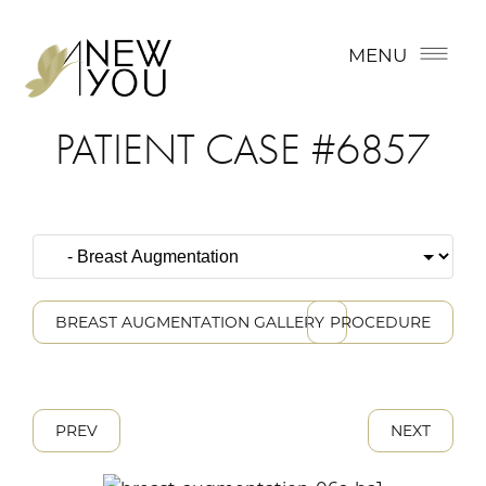
MENU
PATIENT CASE #6857
BREAST AUGMENTATION GALLERY
PROCEDURE
PREV
NEXT