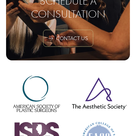
SCHEDULE A
CONSULTATION
CONTACT US