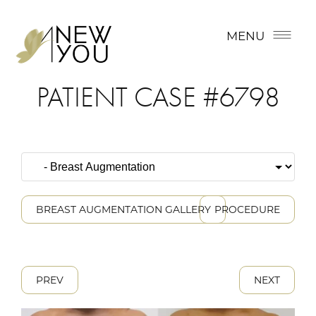
MENU
PATIENT CASE #6798
BREAST AUGMENTATION GALLERY
PROCEDURE
PREV
NEXT