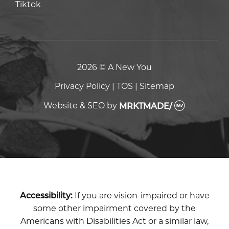
Tiktok
Tiktok
2026 © A New You
Privacy Policy
|
TOS
|
Sitemap
Website & SEO
by
MRKTMADE/
Accessibility:
If you are vision-impaired or have
some other impairment covered by the
Americans with Disabilities Act or a similar law,