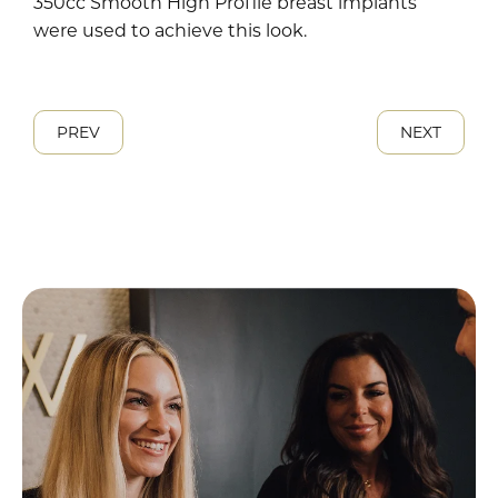
350cc Smooth High Profile breast implants
were used to achieve this look.
PREV
NEXT