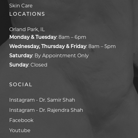
Skin Care
LOCATIONS
Orland Park, IL
Monday & Tuesday
:
8am – 6pm
Wednesday, Thursday & Friday
:
8am – 5pm
Saturday
:
By Appointment Only
Sunday
:
Closed
SOCIAL
Facebook
Facebook
Youtube
Youtube