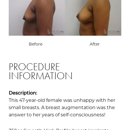
Before
After
PROCEDURE
INFORMATION
Description:
This 47-year-old female was unhappy with her
small breasts. A breast augmentation was the
answer to her years of self-consciousness!