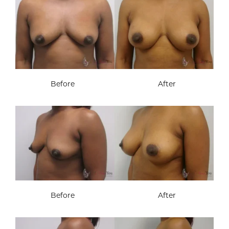
Before
After
Before
After