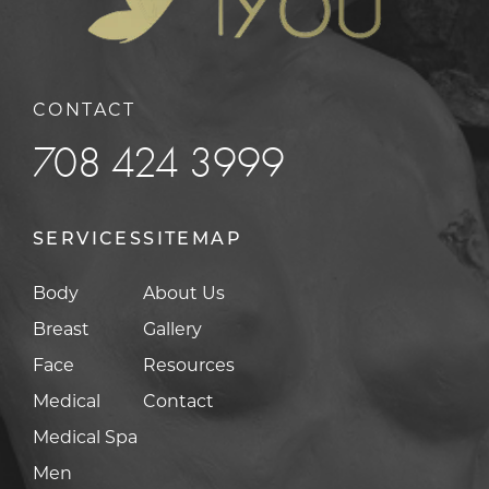
CONTACT
708 424 3999
SERVICES
SITEMAP
Body
About Us
Breast
Gallery
Face
Resources
Medical
Contact
Medical Spa
Men