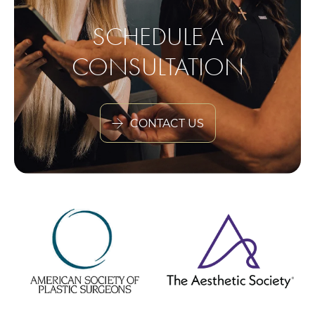
SCHEDULE A
CONSULTATION
CONTACT US