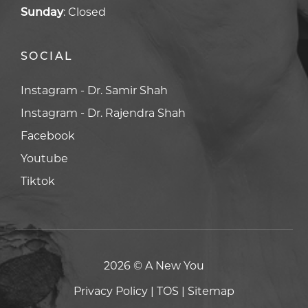
Sunday
:
Closed
SOCIAL
Facebook
Facebook
Youtube
Youtube
Tiktok
Tiktok
2026 © A New You
Privacy Policy
|
TOS
|
Sitemap