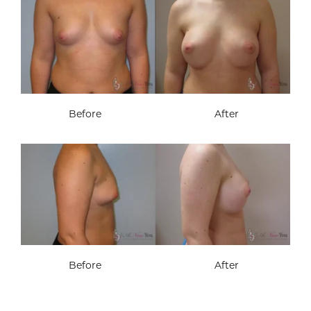
Before
After
Before
After