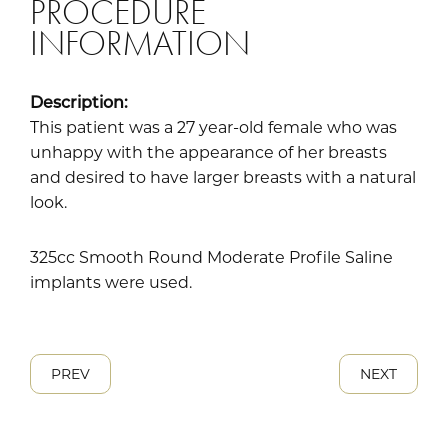
PROCEDURE
INFORMATION
Description:
This patient was a 27 year-old female who was
unhappy with the appearance of her breasts
and desired to have larger breasts with a natural
look.
325cc Smooth Round Moderate Profile Saline
implants were used.
PREV
NEXT