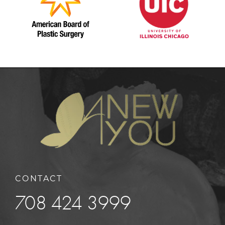
CONTACT
708 424 3999