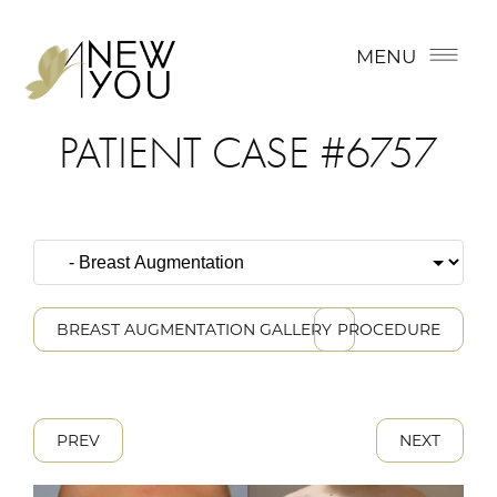
MENU
PATIENT CASE #6757
BREAST AUGMENTATION GALLERY
PROCEDURE
PREV
NEXT