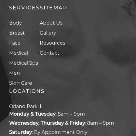
SERVICES
SITEMAP
Body
About Us
Breast
Gallery
Face
Resources
Medical
Contact
Medical Spa
Men
Skin Care
LOCATIONS
Orland Park, IL
Monday & Tuesday
:
8am – 6pm
Wednesday, Thursday & Friday
:
8am – 5pm
Saturday
:
By Appointment Only