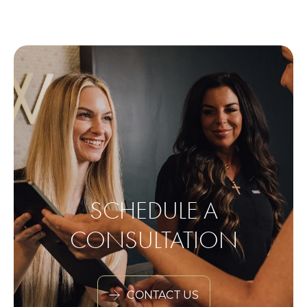
SCHEDULE A
CONSULTATION
CONTACT US