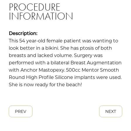
PROCEDURE
INFORMATION
Description:
This 54 year-old female patient was wanting to
look better in a bikini. She has ptosis of both
breasts and lacked volume. Surgery was
performed with a bilateral Breast Augmentation
with Anchor Mastopexy. 500cc Mentor Smooth
Round High Profile Silicone implants were used.
She is now ready for the beach!
PREV
NEXT