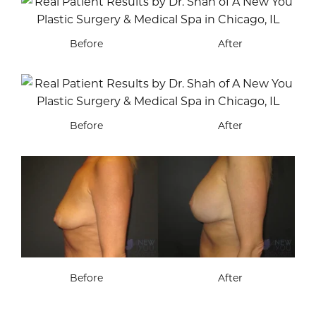
Before
After
Before
After
Before
After