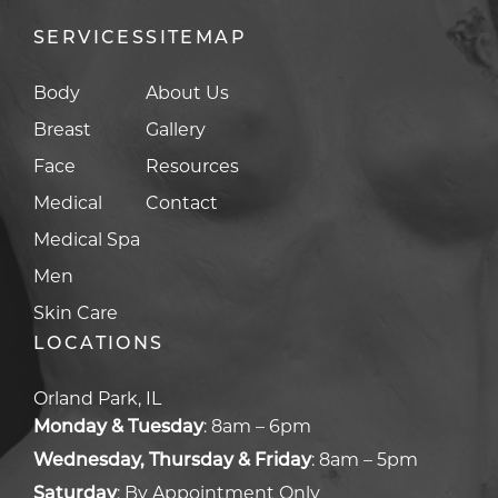
SERVICES
SITEMAP
Body
About Us
Breast
Gallery
Face
Resources
Medical
Contact
Medical Spa
Men
Skin Care
LOCATIONS
Orland Park, IL
Monday & Tuesday
:
8am – 6pm
Wednesday, Thursday & Friday
:
8am – 5pm
Saturday
:
By Appointment Only