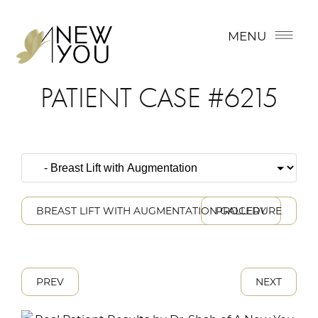
MENU
PATIENT CASE #6215
BREAST LIFT WITH AUGMENTATION GALLERY
PROCEDURE
PREV
NEXT