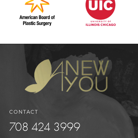
CONTACT
708 424 3999