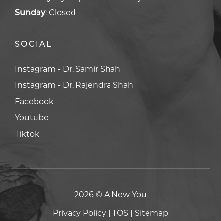
Sunday
:
Closed
SOCIAL
Facebook
Facebook
Youtube
Youtube
Tiktok
Tiktok
2026 © A New You
Privacy Policy
|
TOS
|
Sitemap