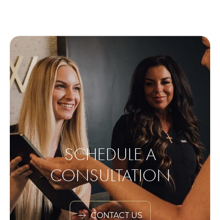
SCHEDULE A
CONSULTATION
CONTACT US