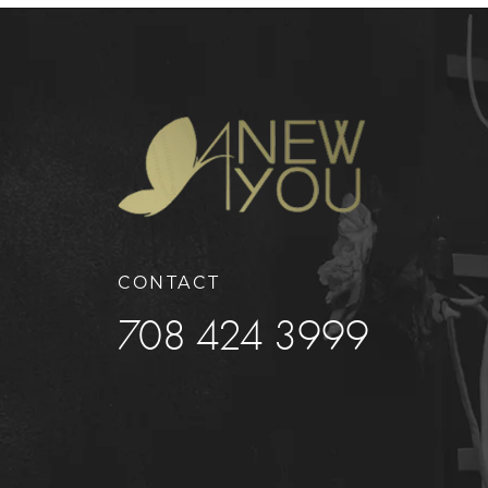
CONTACT
708 424 3999