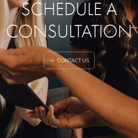
SCHEDULE A
CONSULTATION
CONTACT US