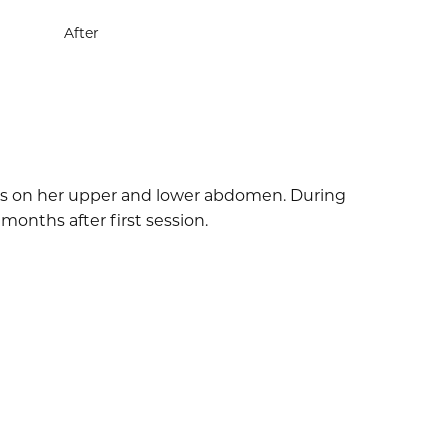
After
cles on her upper and lower abdomen. During
months after first session.