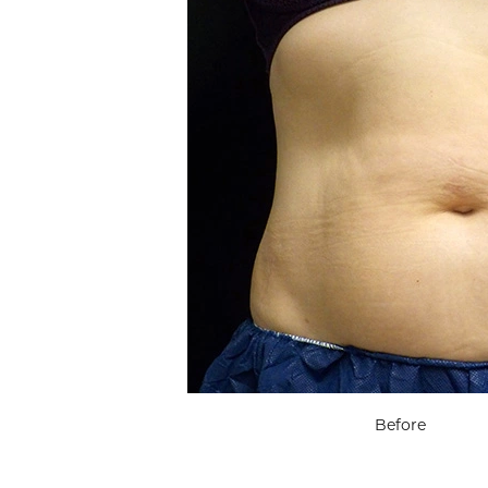
Before