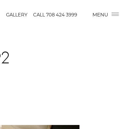
MENU
GALLERY
CALL
708 424 3999
92