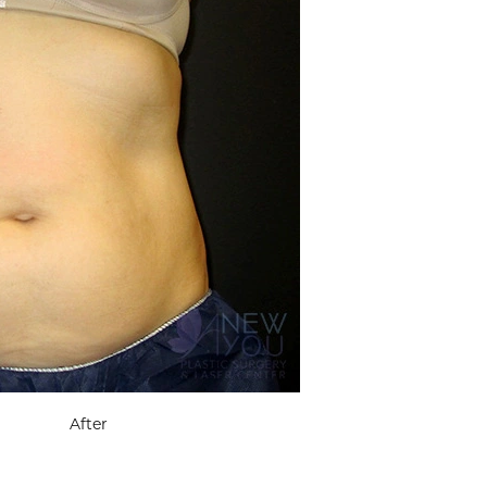
After