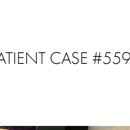
ATIENT CASE #55