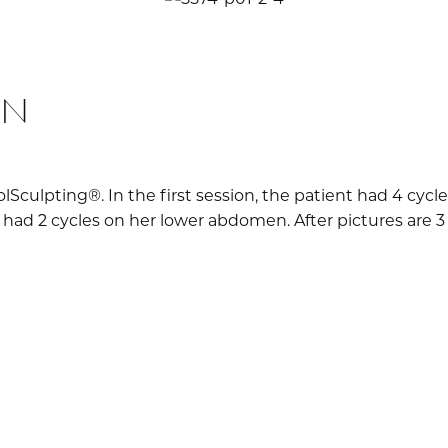
ON
olSculpting®. In the first session, the patient had 4 cy
 had 2 cycles on her lower abdomen. After pictures are 3 