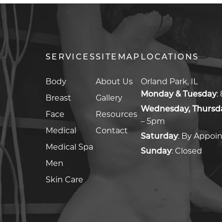
SERVICES
SITEMAP
LOCATIONS
Body
About Us
Orland Park, IL
Monday & Tuesday
:
Breast
Gallery
Wednesday, Thursda
Face
Resources
– 5pm
Medical
Contact
Saturday
:
By Appoi
Medical Spa
Sunday
:
Closed
Men
Skin Care