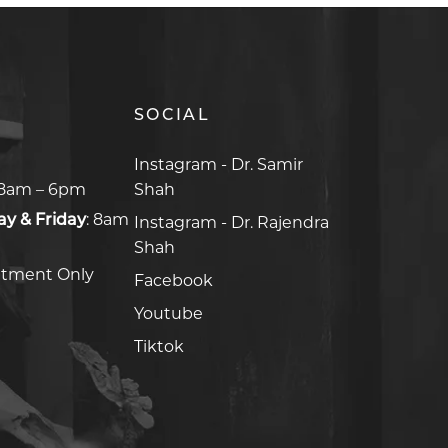
SOCIAL
8am – 6pm
y & Friday
:
8am
ntment Only
Facebook
Facebook
Youtube
Youtube
Tiktok
Tiktok