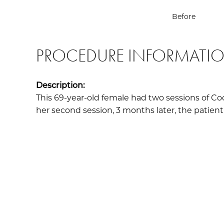
Before
PROCEDURE INFORMATI
Description:
This 69-year-old female had two sessions of Co
her second session, 3 months later, the patient