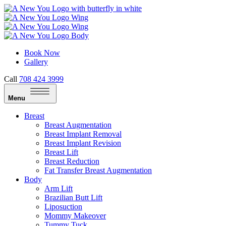
Book Now
Gallery
Call
708 424 3999
Menu
Breast
Breast Augmentation
Breast Implant Removal
Breast Implant Revision
Breast Lift
Breast Reduction
Fat Transfer Breast Augmentation
Body
Arm Lift
Brazilian Butt Lift
Liposuction
Mommy Makeover
Tummy Tuck