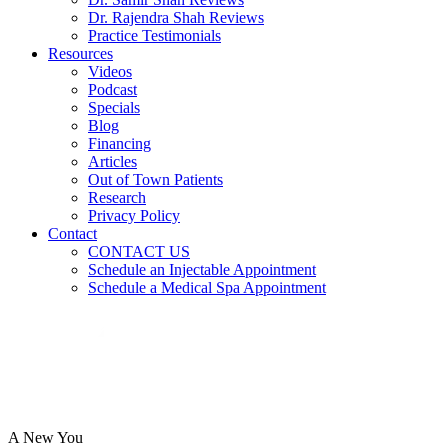
Dr. Rajendra Shah Reviews
Practice Testimonials
Resources
Videos
Podcast
Specials
Blog
Financing
Articles
Out of Town Patients
Research
Privacy Policy
Contact
CONTACT US
Schedule an Injectable Appointment
Schedule a Medical Spa Appointment
A New You