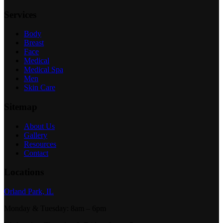
Services
Body
Breast
Face
Medical
Medical Spa
Men
Skin Care
Sitemap
About Us
Gallery
Resources
Contact
Locations
Orland Park, IL
Monday & Tuesday
:
8am – 6pm