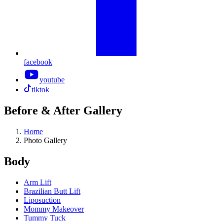
facebook
youtube
tiktok
Before & After Gallery
Home
Photo Gallery
Body
Arm Lift
Brazilian Butt Lift
Liposuction
Mommy Makeover
Tummy Tuck