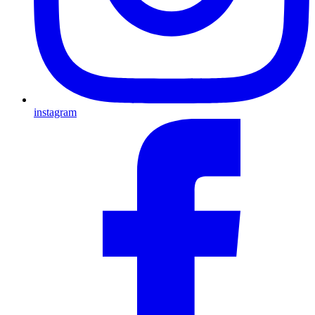
instagram