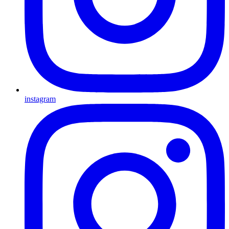
instagram