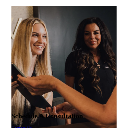
Schedule A Consultation