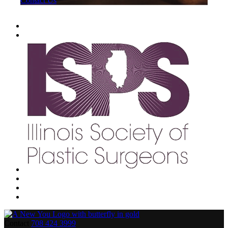
Contact Us
Contact
708 424 3999