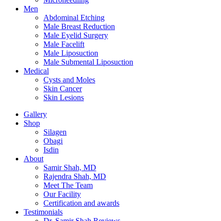
Men
Abdominal Etching
Male Breast Reduction
Male Eyelid Surgery
Male Facelift
Male Liposuction
Male Submental Liposuction
Medical
Cysts and Moles
Skin Cancer
Skin Lesions
Gallery
Shop
Silagen
Obagi
Isdin
About
Samir Shah, MD
Rajendra Shah, MD
Meet The Team
Our Facility
Certification and awards
Testimonials
Dr. Samir Shah Reviews