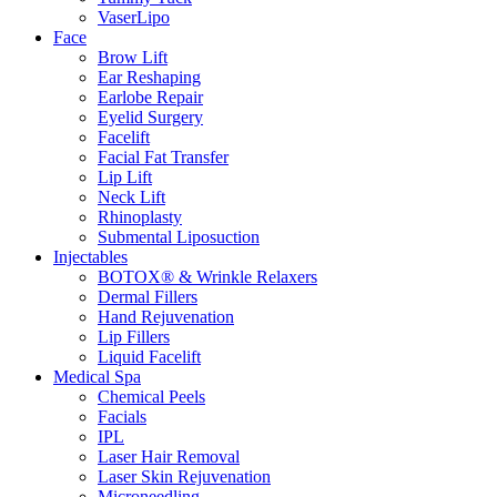
VaserLipo
Face
Brow Lift
Ear Reshaping
Earlobe Repair
Eyelid Surgery
Facelift
Facial Fat Transfer
Lip Lift
Neck Lift
Rhinoplasty
Submental Liposuction
Injectables
BOTOX® & Wrinkle Relaxers
Dermal Fillers
Hand Rejuvenation
Lip Fillers
Liquid Facelift
Medical Spa
Chemical Peels
Facials
IPL
Laser Hair Removal
Laser Skin Rejuvenation
Microneedling