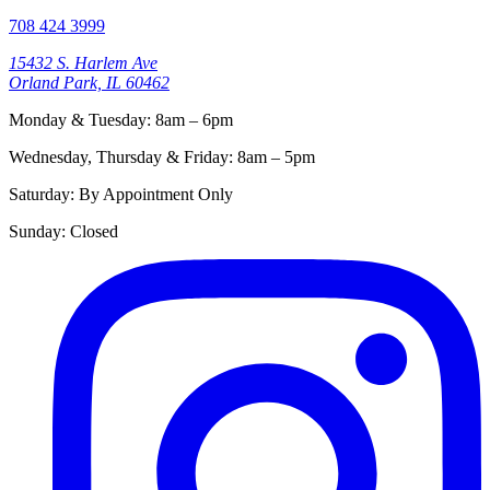
708 424 3999
15432 S. Harlem Ave
Orland Park, IL 60462
Monday & Tuesday
:
8am – 6pm
Wednesday, Thursday & Friday
:
8am – 5pm
Saturday
:
By Appointment Only
Sunday
:
Closed