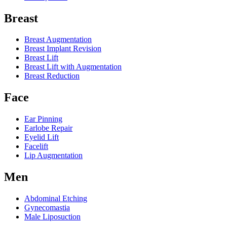
Breast
Breast Augmentation
Breast Implant Revision
Breast Lift
Breast Lift with Augmentation
Breast Reduction
Face
Ear Pinning
Earlobe Repair
Eyelid Lift
Facelift
Lip Augmentation
Men
Abdominal Etching
Gynecomastia
Male Liposuction