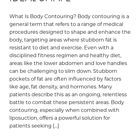
What Is Body Contouring? Body contouring is a
general term that refers to a range of medical
procedures designed to shape and enhance the
body, targeting areas where stubborn fat is
resistant to diet and exercise. Even with a
disciplined fitness regimen and healthy diet,
areas like the lower abdomen and love handles
can be challenging to slim down. Stubborn
pockets of fat are often influenced by factors
like age, fat density, and hormones. Many
patients describe this as an ongoing, relentless
battle to combat these persistent areas. Body
contouring, especially when combined with
liposuction, offers a powerful solution for
patients seeking […]