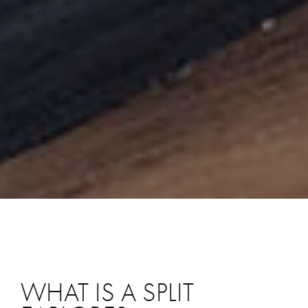
WHAT IS A SPLIT