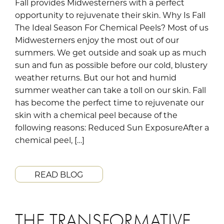
Fall provides Midwesterners with a perfect
opportunity to rejuvenate their skin. Why Is Fall
The Ideal Season For Chemical Peels? Most of us
Midwesterners enjoy the most out of our
summers. We get outside and soak up as much
sun and fun as possible before our cold, blustery
weather returns. But our hot and humid
summer weather can take a toll on our skin. Fall
has become the perfect time to rejuvenate our
skin with a chemical peel because of the
following reasons: Reduced Sun ExposureAfter a
chemical peel, […]
READ BLOG
THE TRANSFORMATIVE