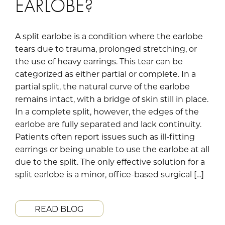
EARLOBE?
A split earlobe is a condition where the earlobe
tears due to trauma, prolonged stretching, or
the use of heavy earrings. This tear can be
categorized as either partial or complete. In a
partial split, the natural curve of the earlobe
remains intact, with a bridge of skin still in place.
In a complete split, however, the edges of the
earlobe are fully separated and lack continuity.
Patients often report issues such as ill-fitting
earrings or being unable to use the earlobe at all
due to the split. The only effective solution for a
split earlobe is a minor, office-based surgical […]
READ BLOG