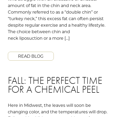
amount of fat in the chin and neck area.
Commonly referred to as a “double chin” or
“turkey neck,” this excess fat can often persist
despite regular exercise and a healthy lifestyle.
The choice between chin and
neck liposuction or a more […]
READ BLOG
FALL: THE PERFECT TIME
FOR A CHEMICAL PEEL
Here in Midwest, the leaves will soon be
changing color, and the temperatures will drop.