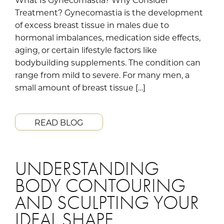
Treatment? Gynecomastia is the development
of excess breast tissue in males due to
hormonal imbalances, medication side effects,
aging, or certain lifestyle factors like
bodybuilding supplements. The condition can
range from mild to severe. For many men, a
small amount of breast tissue […]
READ BLOG
UNDERSTANDING
BODY CONTOURING
AND SCULPTING YOUR
IDEAL SHAPE