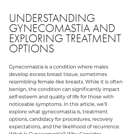
UNDERSTANDING
GYNECOMASTIA AND
EXPLORING TREATMENT
OPTIONS
Gynecomastia is a condition where males
develop excess breast tissue, sometimes
resembling female-like breasts. While it is often
benign, the condition can significantly impact
self-esteem and quality of life for those with
noticeable symptoms. In this article, we’ll
explore what gynecomastia is, treatment
options, candidacy for procedures, recovery
expectations, and the likelihood of recurrence.
What Is Gynecomastia? Why Consider