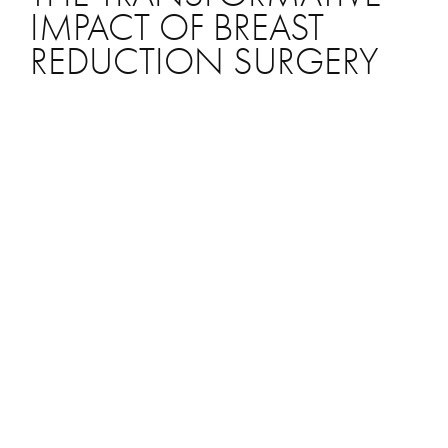
IMPACT OF BREAST
REDUCTION SURGERY
With so many women opting for breast
augmentations to increase their bust size, why
are others choosing to reduce their breast size?
Breast reduction surgery, or reduction
mammoplasty, is a sought-after solution for
women with overly large breasts, addressing
both physical discomfort and cosmetic
concerns that are significantly impacting their
quality of life. Undoubtedly, excessively large
breasts can pose health risks for women. If you
have overly large breasts and experience any of
the following issues, you may benefit from a
breast reduction: Chronic back, shoulder, and
neck pain Skin rashes Hygiene challenges due