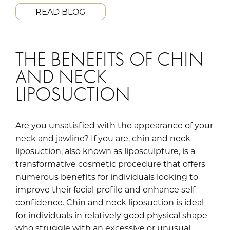
READ BLOG
THE BENEFITS OF CHIN
AND NECK
LIPOSUCTION
Are you unsatisfied with the appearance of your
neck and jawline? If you are, chin and neck
liposuction, also known as liposculpture, is a
transformative cosmetic procedure that offers
numerous benefits for individuals looking to
improve their facial profile and enhance self-
confidence. Chin and neck liposuction is ideal
for individuals in relatively good physical shape
who struggle with an excessive or unusual